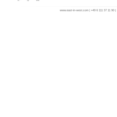
www.east-in-west.com | +49 6 111 37 11 90