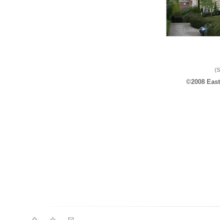
(S
©2008 East