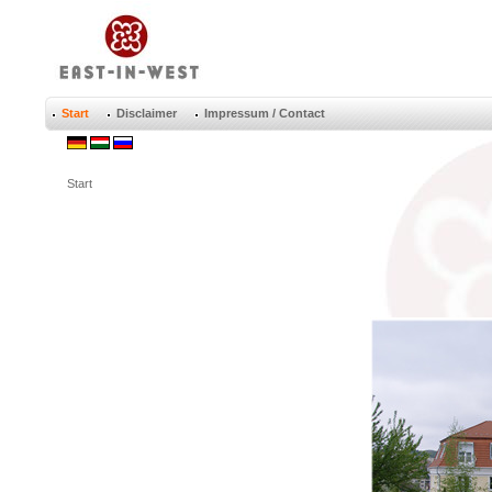
Start
Disclaimer
Impressum / Contact
Start